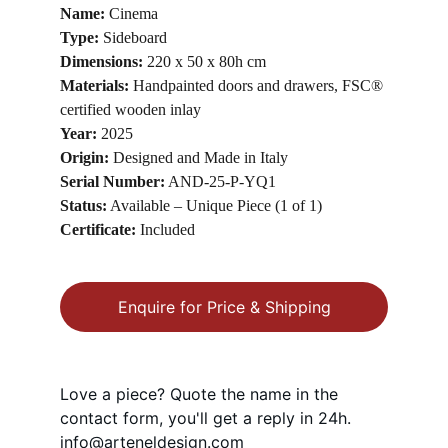
Name:
 Cinema
Type:
 Sideboard
Dimensions:
 220 x 50 x 80h cm
Materials:
 Handpainted doors and drawers, FSC® 
certified wooden inlay
Year:
 2025
Origin:
 Designed and Made in Italy
Serial Number:
 AND-25-P-YQ1
Status:
 Available – Unique Piece (1 of 1)
Certificate:
 Included
Enquire for Price & Shipping
Love a piece? Quote the name in the 
contact form, you'll get a reply in 24h.
info@arteneldesign.com