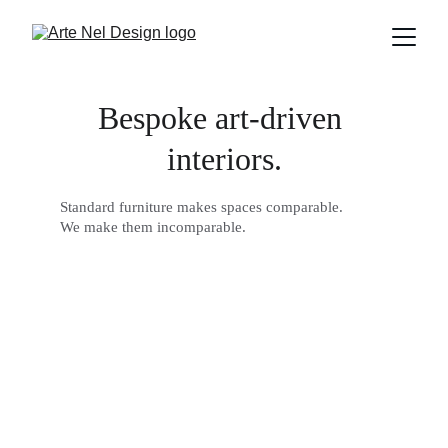
Bespoke art-driven 
interiors.
Standard furniture makes spaces comparable. 
We make them incomparable.