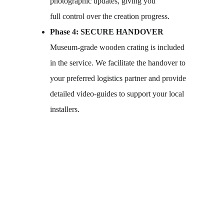
photographic updates, giving you 
full control over the creation progress.
Phase 4: SECURE HANDOVER
Museum-grade wooden crating is included 
in the service. We facilitate the handover to 
your preferred logistics partner and provide 
detailed video-guides to support your local 
installers.
Submit your brief.
Request a consultation.