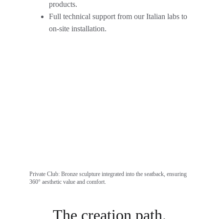
products.
Full technical support from our Italian labs to 
on-site installation.
Private Club: Bronze sculpture integrated into the seatback, ensuring 
360° aesthetic value and comfort.
The creation path.