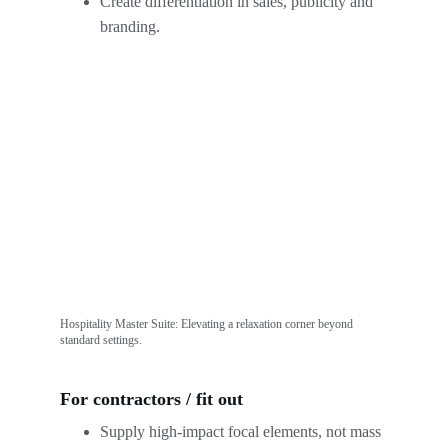
Create differentiation in sales, publicity and 
branding.
Hospitality Master Suite: Elevating a relaxation corner beyond 
standard settings.
For contractors / fit out
Supply high-impact focal elements, not mass 