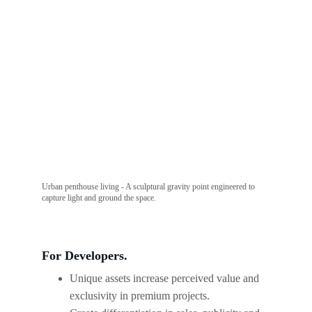
Urban penthouse living - A sculptural gravity point engineered to 
capture light and ground the space.
For Developers.
Unique assets increase perceived value and 
exclusivity in premium projects.