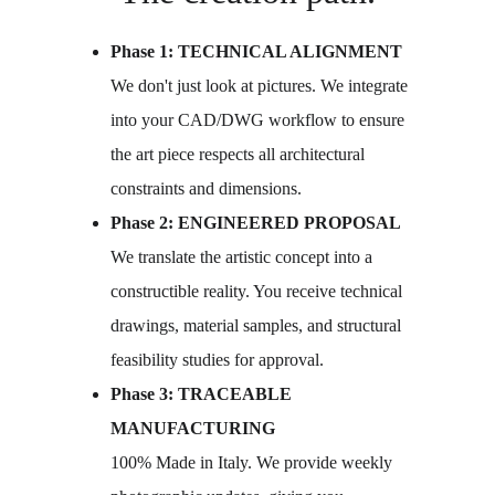
Phase 1: TECHNICAL ALIGNMENT
We don't just look at pictures. We integrate 
into your CAD/DWG workflow to ensure 
the art piece respects all architectural 
constraints and dimensions.
Phase 2: ENGINEERED PROPOSAL
We translate the artistic concept into a 
constructible reality. You receive technical 
drawings, material samples, and structural 
feasibility studies for approval.
Phase 3: TRACEABLE 
MANUFACTURING
100% Made in Italy. We provide weekly 