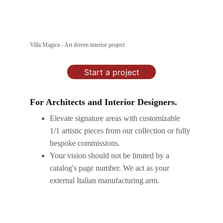
Villa Magica - Art driven interior project
Start a project
For Architects and Interior Designers.
Elevate signature areas with customizable 
1/1 artistic pieces from our collection or fully 
bespoke commissions.
Your vision should not be limited by a 
catalog's page number. We act as your 
external Italian manufacturing arm.