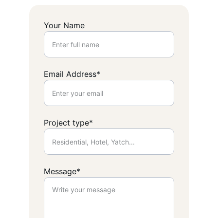
Your Name
Email Address*
Project type*
Message*