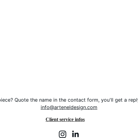
iece? Quote the name in the contact form, you'll get a repl
info@arteneldesign.com
Client service infos