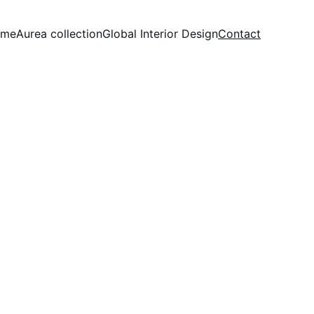
ome
Aurea collection
Global Interior Design
Contact