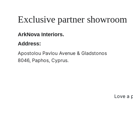
Exclusive partner showroom
ArkNova Interiors.
Address:
Apostolou Pavlou Avenue & Gladstonos
8046, Paphos, Cyprus.
Love a p