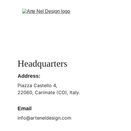
Headquarters
Address:
Piazza Castello 4,
22060, Carimate (CO), Italy.
Email
info@arteneldesign.com