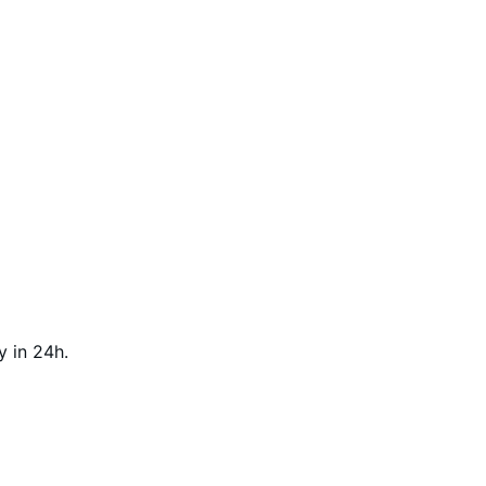
y in 24h.